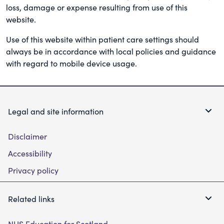
loss, damage or expense resulting from use of this
website.
Use of this website within patient care settings should
always be in accordance with local policies and guidance
with regard to mobile device usage.
Legal and site information
Disclaimer
Accessibility
Privacy policy
Related links
NHS Education for Scotland