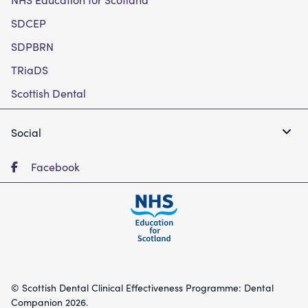
SDCEP
SDPBRN
TRiaDS
Scottish Dental
Social
Facebook
© Scottish Dental Clinical Effectiveness Programme: Dental
Companion 2026.