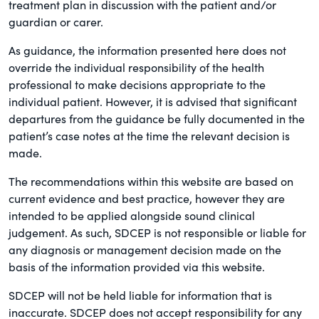
treatment plan in discussion with the patient and/or
guardian or carer.
As guidance, the information presented here does not
override the individual responsibility of the health
professional to make decisions appropriate to the
individual patient. However, it is advised that significant
departures from the guidance be fully documented in the
patient’s case notes at the time the relevant decision is
made.
The recommendations within this website are based on
current evidence and best practice, however they are
intended to be applied alongside sound clinical
judgement. As such, SDCEP is not responsible or liable for
any diagnosis or management decision made on the
basis of the information provided via this website.
SDCEP will not be held liable for information that is
inaccurate. SDCEP does not accept responsibility for any