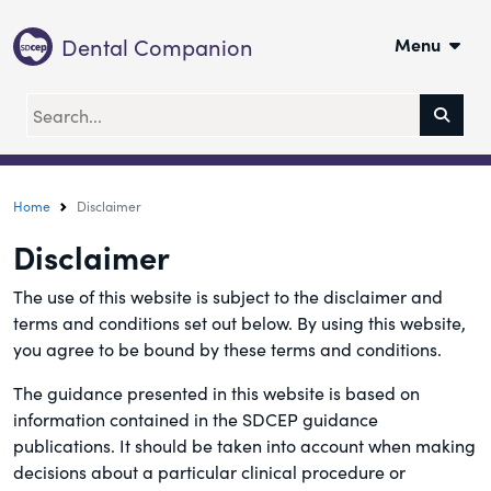
Dental Companion
Menu
Home
Disclaimer
Disclaimer
The use of this website is subject to the disclaimer and
terms and conditions set out below. By using this website,
you agree to be bound by these terms and conditions.
The guidance presented in this website is based on
information contained in the SDCEP guidance
publications. It should be taken into account when making
decisions about a particular clinical procedure or