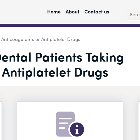
Home
About
Contact us
Anticoagulants or Antiplatelet Drugs
ntal Patients Taking
 Antiplatelet Drugs